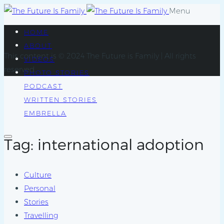
Menu
HOME
ABOUT
This content is © 2024 The Future is Family | All rights
VIDEOS
reserved.
PHOTO STORIES
PODCAST
WRITTEN STORIES
EMBRELLA
Tag: international adoption
Culture
Personal
Stories
Travelling